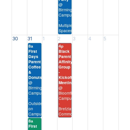
@
Birmingham
Campus
-
Multiple
Spaces
30
31
1
2
3
4
5
8a
4p
First
Black
Days
Parent
Parent
Affinity
Coffee
Group
&
-
Donuts
Kickoff
@
Meeting
Birmingham
@
Campus
Bloomfield
-
Campus
Outside
-
on
Bretzlaff
Campus
Commons
8a
First