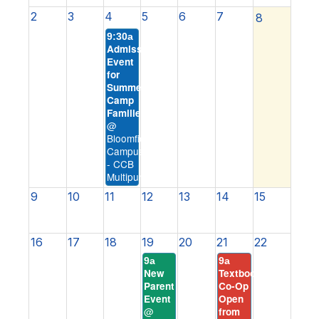
2
3
4
5
6
7
8
9:30a
Admission
Event
for
Summer
Camp
Families
@
Bloomfield
Campus
- CCB
Multipurpose
9
10
11
12
13
14
15
16
17
18
19
20
21
22
9a
9a
New
Textbook
Parent
Co-Op
Event
Open
@
from