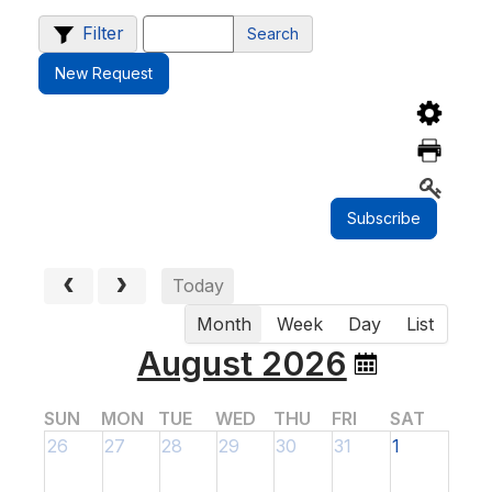
Filter
Search
New Request
Today
Month
Week
Day
List
August 2026
SUN
MON
TUE
WED
THU
FRI
SAT
26
27
28
29
30
31
1