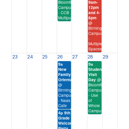
Bloomfield
9am-
Campus
12pm
- CCB
and 4-
Multipurpose
6pm
@
Birmingham
Campus
-
Multiple
Spaces
23
24
25
26
27
28
29
9a
9a
New
Student
Family
Visit
@
Orientation
Day
@
Bloomfield
Birmingham
Campus
Campus
- Use
- Naas
of
Cafe
Whole
Campus
9th
4p
Grade
Welcome
Party